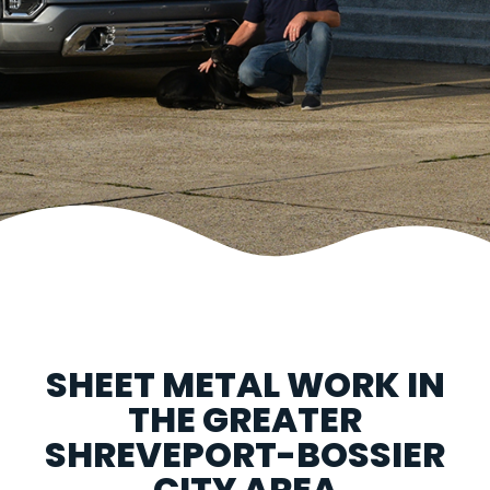
SHEET METAL WORK IN
THE GREATER
SHREVEPORT-BOSSIER
CITY AREA