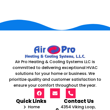
Air Pro Heating & Cooling Systems LLC is
committed to delivering exceptional HVAC
solutions for your home or business. We
prioritize quality and customer satisfaction to
ensure your comfort throughout the year.
Quick Links
Contact Us
Home
4354 Viking Loop,