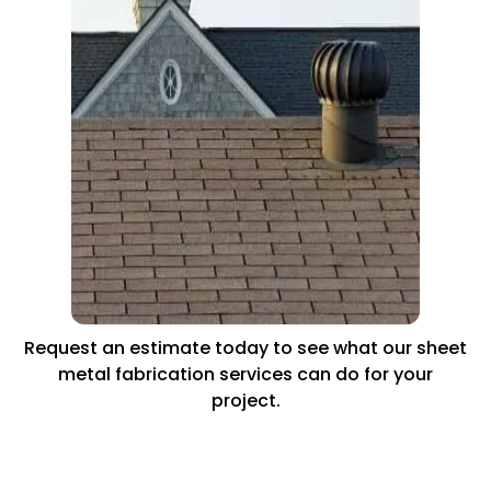
Request an estimate today to see what our sheet
metal fabrication services can do for your
project.