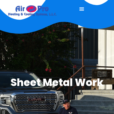
Sheet Metal Work