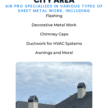
AIR PRO SPECIALIZES IN VARIOUS TYPES OF
SHEET METAL WORK, INCLUDING
Flashing
Decorative Metal Work
Chimney Caps
Ductwork for HVAC Systems
Awnings and More!