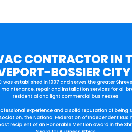
VAC CONTRACTOR IN 
VEPORT-BOSSIER CITY
C was established in 1997 and serves the greater Shrev
maintenance, repair and installation services for all 
residential and light commercial businesses.
rofessional experience and a solid reputation of being 
ciation, the National Federation of Independent Busi
 a past recipient of an Honorable Mention award in the
Award for Business Ethics.