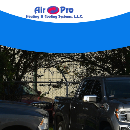
Home
About