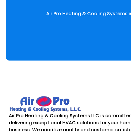
Air Pro Heating & Cooling Systems i
Air Pro Heating & Cooling Systems LLC is committe
delivering exceptional HVAC solutions for your hom
business. We prioritize quality and customer satisf