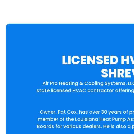
LICENSED H
SHRE
Air Pro Heating & Cooling Systems, LL
state licensed HVAC contractor offering 
Owner, Pat Cox, has over 30 years of p
member of the Louisiana Heat Pump Asso
Boards for various dealers. He is also