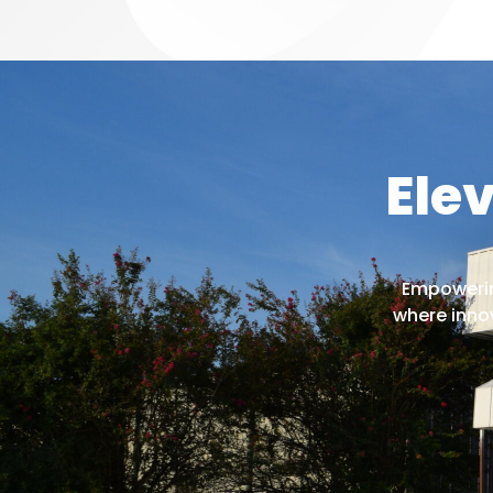
Ele
Empowering
where inno