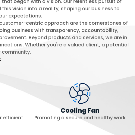
that began with a vision. Our relentless pursuit of
his vision into a reality, shaping our business to
our expectations.
 a customer-centric approach are the cornerstones of
 doing business with transparency, accountability,
mprovement. Beyond products and services, we are in
nnections. Whether you're a valued client, a potential
r community.
s
Cooling Fan
 efficient
Promoting a secure and healthy work