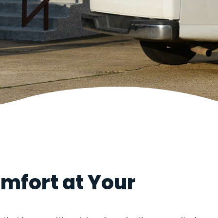
mfort at Your