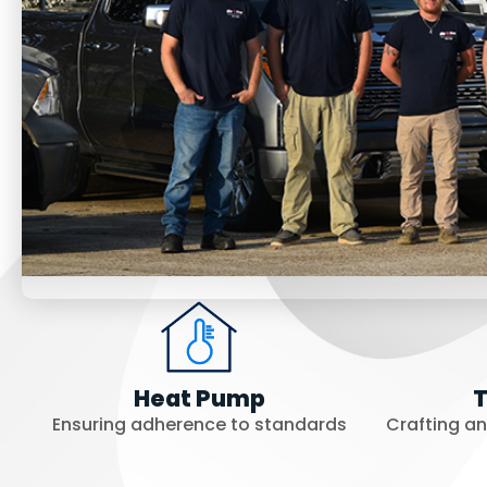
Heat Pump
T
Ensuring adherence to standards
Crafting a