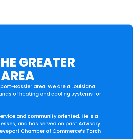
THE GREATER
 AREA
eport-Bossier area. We are a Louisiana
brands of heating and cooling systems for
service and community oriented. He is a
nesses, and has served on past Advisory
 Shreveport Chamber of Commerce’s Torch