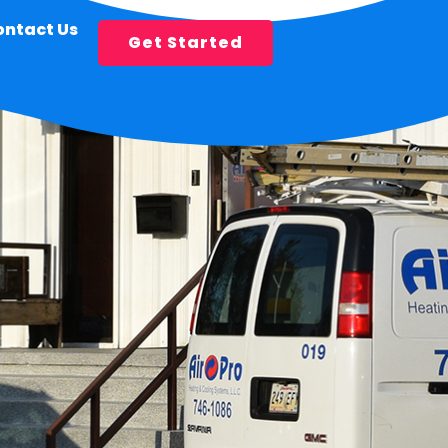
ontact Us
Get Started