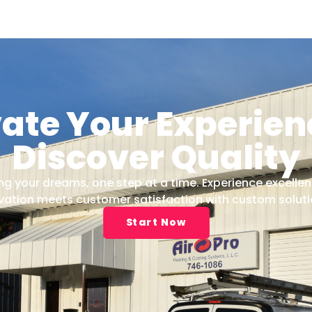
vate Your Experien
Discover Quality
 your dreams, one step at a time. Experience excellen
vation meets customer satisfaction with custom solutio
Start Now