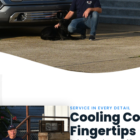
SERVICE IN EVERY DETAIL
Cooling Co
Fingertips