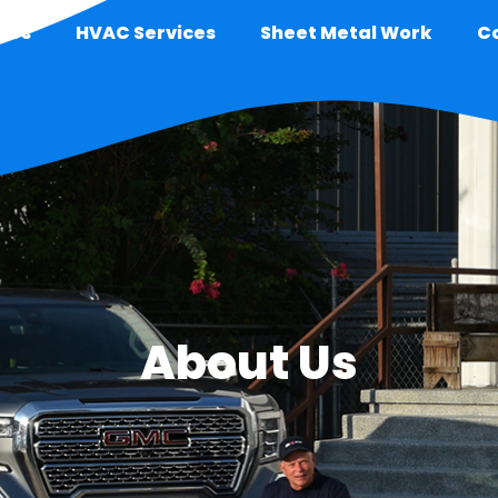
 Us
HVAC Services
Sheet Metal Work
C
About Us