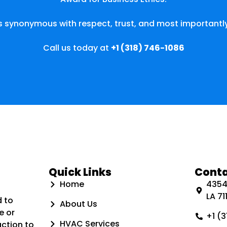
s synonymous with respect, trust, and most importantly
Call us today at
+1 (318) 746-1086
Quick Links
Conta
Home
4354 
LA 711
d to
About Us
e or
+1 (
HVAC Services
action to