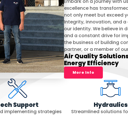
Embark on a journey with us 
excellence has transformed t
not only meet but exceed y
Integrity, innovation, and
our identity. We believe in
and a constant drive for i
the business of building co
partner, or a member of ou
Air Quality Solution
Energy Efficiency
More Info
ech Support
Hydraulics
nd implementing strategies
Streamlined solutions for