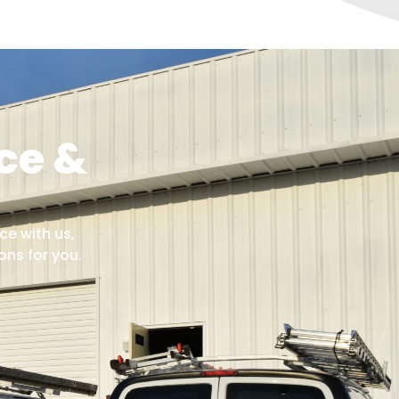
ce &
ce with us,
ns for you.