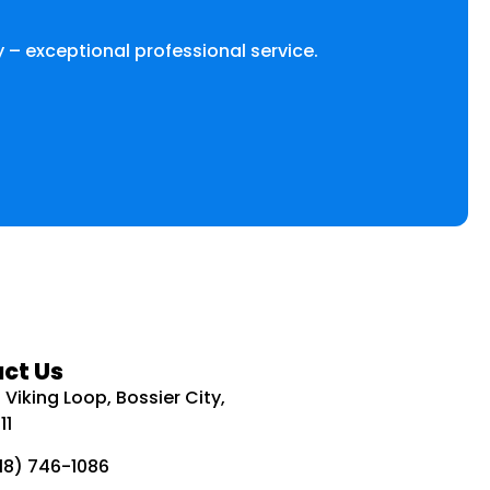
 – exceptional professional service.
ct Us
Viking Loop, Bossier City,
11
318) 746-1086